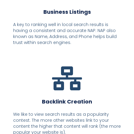
Business Listings
A key to ranking well in local search results is
having a consistent and accurate NAP. NAP also
known as Name, Address, and Phone helps build
trust within search engines.
Backlink Creation
We like to view search results as a popularity
contest. The more other websites link to your
content the higher that content will rank (the more
popular your website is).