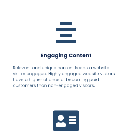
Engaging Content
Relevant and unique content keeps a website
visitor engaged. Highly engaged website visitors
have a higher chance of becoming paid
customers than non-engaged visitors.