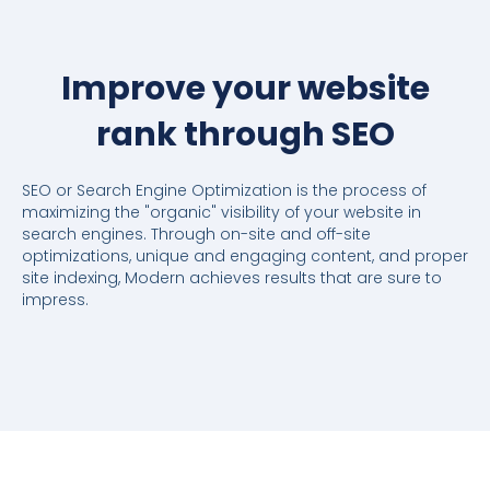
Improve your website
rank through SEO
SEO or Search Engine Optimization is the process of
maximizing the "organic" visibility of your website in
search engines. Through on-site and off-site
optimizations, unique and engaging content, and proper
site indexing, Modern achieves results that are sure to
impress.