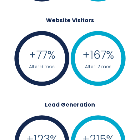
Website Visitors
+
77
%
+
167
%
After 6 mos
After 12 mos
Lead Generation
+
123
%
+
215
%