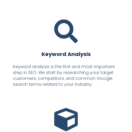
Keyword Analysis
Keyword analysis is the first and most important
step in SEO. We start by researching your target
customers, competitors, and common Google
search terms related to your industry.