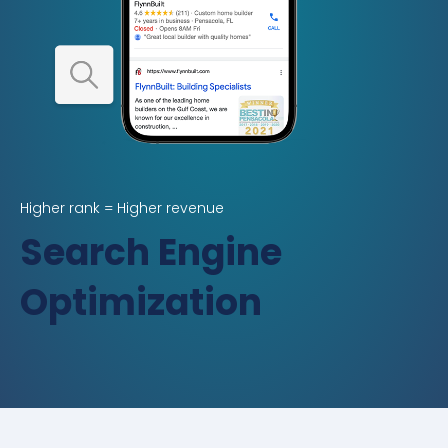
Higher rank = Higher revenue
Search Engine
Optimization