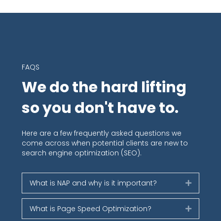
FAQS
We do the hard lifting
so you don't have to.
Here are a few frequently asked questions we
come across when potential clients are new to
search engine optimization (SEO).
What is NAP and why is it important?
Expand
What is Page Speed Optimization?
Expand