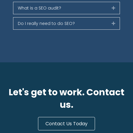
What is a SEO audit?
Expand
Do I really need to do SEO?
Expand
Let's get to work. Contact
us.
Contact Us Today