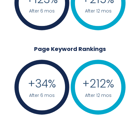
After 6 mos
After 12 mos
Page Keyword Rankings
+
34
%
+
212
%
After 6 mos
After 12 mos