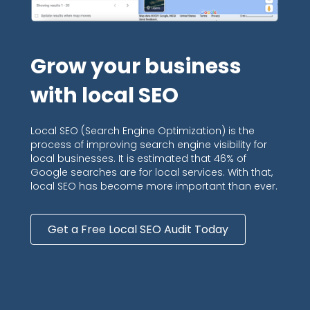
Grow your business
with local SEO
Local SEO (Search Engine Optimization) is the
process of improving search engine visibility for
local businesses. It is estimated that 46% of
Google searches are for local services. With that,
local SEO has become more important than ever.
Get a Free Local SEO Audit Today