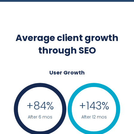
Average client growth
through SEO
User Growth
+
84
%
+
143
%
After 6 mos
After 12 mos