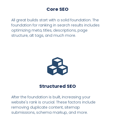
Core SEO
All great builds start with a solid foundation. The
foundation for ranking in search results includes
optimizing meta, titles, descriptions, page
structure, alt tags, and much more.
Structured SEO
After the foundation is built, increasing your
website's rank is crucial. These factors include
removing duplicate content, sitemap
submissions, schema markup, and more.